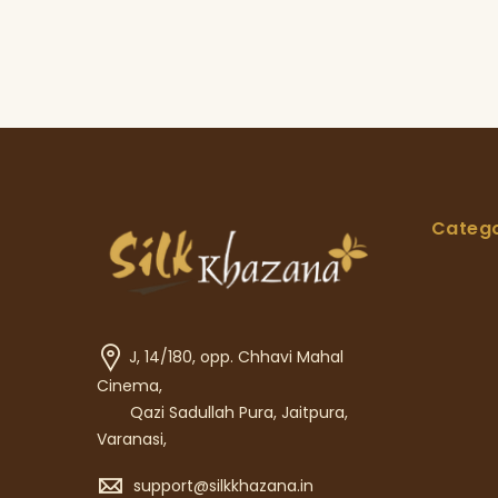
Catego
J, 14/180, opp. Chhavi Mahal
Cinema,
Qazi Sadullah Pura, Jaitpura,
Varanasi,
support@silkkhazana.in