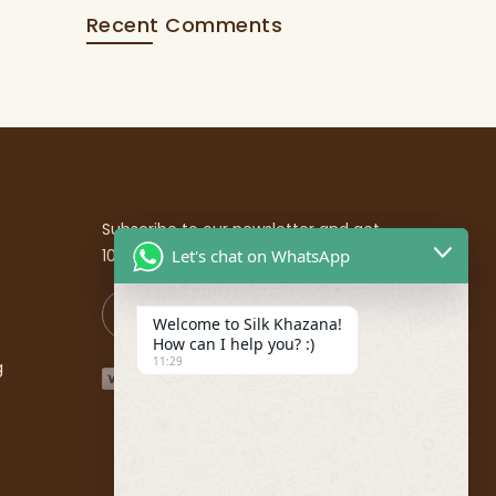
Recent Comments
Subscribe to our newsletter and get
10% off your first purchase
Let's chat on WhatsApp
Welcome to Silk Khazana!
How can I help you? :)
11:29
g