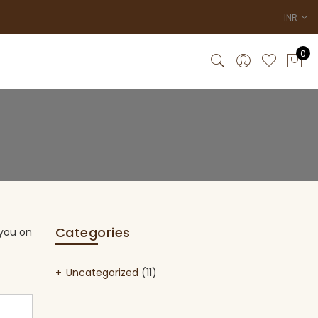
INR
0
Categories
 you on
Uncategorized
(11)