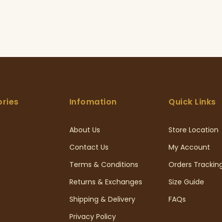
ries
Infomation
Quick Links
About Us
Store Location
Contact Us
My Account
Terms & Conditions
Orders Trackin
Returns & Exchanges
Size Guide
Shipping & Delivery
FAQs
Privacy Policy