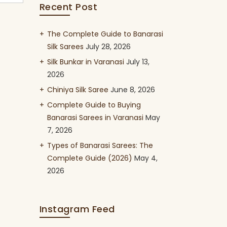
Recent Post
The Complete Guide to Banarasi
Silk Sarees
July 28, 2026
Silk Bunkar in Varanasi
July 13,
2026
Chiniya Silk Saree
June 8, 2026
Complete Guide to Buying
Banarasi Sarees in Varanasi
May
7, 2026
Types of Banarasi Sarees: The
Complete Guide (2026)
May 4,
2026
Instagram Feed