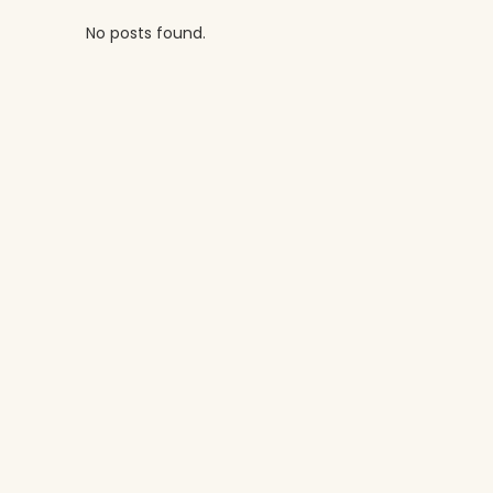
No posts found.