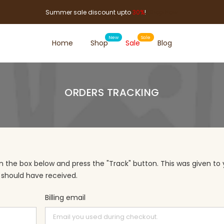
Summer sale discount upto
30%
!
Shop Now
Home
Shop
Sale
Blog
ORDERS TRACKING
in the box below and press the "Track" button. This was given to
 should have received.
Billing email