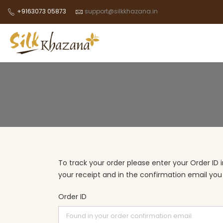
+9163073 05873
support@silkkhazana.in
To track your order please enter your Order ID 
your receipt and in the confirmation email you
Order ID